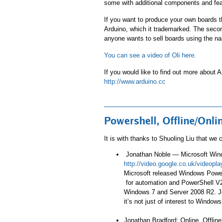
some with additional components and fea
If you want to produce your own boards th
Arduino, which it trademarked. The second
anyone wants to sell boards using the na
You can see a video of Oli here.
If you would like to find out more about A
http://www.arduino.cc
Powershell, Offline/On
It is with thanks to Shuoling Liu that we
Jonathan Noble — Microsoft Wind
http://video.google.co.uk/video
Microsoft released Windows PowerS
for automation and PowerShell V2 
Windows 7 and Server 2008 R2. Jo
it’s not just of interest to Window
Jonathan Bradford: Online, Offline