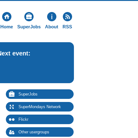
Home
SuperJobs
About
RSS
Next event:
SuperJobs
SuperMondays Network
Flickr
Other usergroups