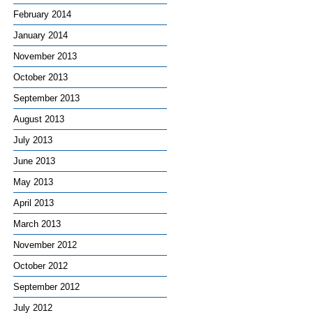
February 2014
January 2014
November 2013
October 2013
September 2013
August 2013
July 2013
June 2013
May 2013
April 2013
March 2013
November 2012
October 2012
September 2012
July 2012