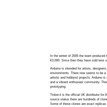
In the winter of 2005 the team produced th
€3,000. Since then they have sold tens of
Arduino is
intended for artists, designers
environments. There now seems to be a r
artistic and hobbyist projects.
Arduino is 
and a vibrant enthusiast community. These
prototyping.
Tinker.it is the official UK distributor fo
source status there are hundreds of clone
Some of these clones are exact replicas o