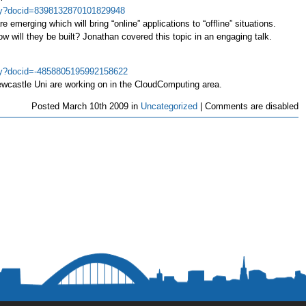
play?docid=8398132870101829948
e emerging which will bring “online” applications to “offline” situations.
 will they be built? Jonathan covered this topic in an engaging talk.
play?docid=-4858805195992158622
ewcastle Uni are working on in the CloudComputing area.
Posted
March 10th 2009 in
Uncategorized
|
Comments are disabled