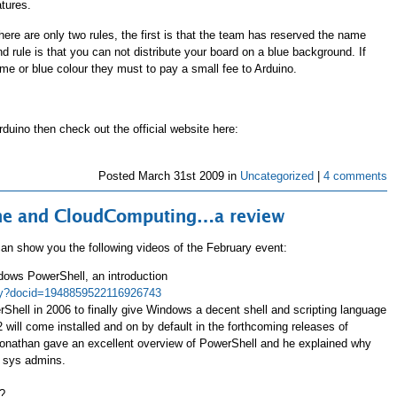
tures.
ere are only two rules, the first is that the team has reserved the name
 rule is that you can not distribute your board on a blue background. If
me or blue colour they must to pay a small fee to Arduino.
rduino then check out the official website here:
Posted
March 31st 2009 in
Uncategorized
|
4 comments
line and CloudComputing…a review
 can show you the following videos of the February event:
ows PowerShell, an introduction
play?docid=1948859522116926743
hell in 2006 to finally give Windows a decent shell and scripting language
will come installed and on by default in the forthcoming releases of
nathan gave an excellent overview of PowerShell and he explained why
s sys admins.
?