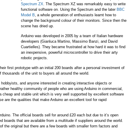
Spectrum ZX
. The Spectrum XZ was remarkably easy to write
functional software on. Using the Spectrum and the later
BBC
Model B
, a whole generation of enthusiasts learnt how to
change the background colour of their monitors. Since then the
scene has dried up.
Arduino was developed in 2005 by a team of Italian hardware
developers (
Gianluca Martino, Massimo Banzi, and David
Cuartielles
). They became frustrated
at how hard it was to find
an inexpensive, powerful microcontroller to drive their arty
robotic projects.
eir first prototype with an initial 200 boards after a personal investment of
 thousands of the unit to buyers all around the world.
, hobbyists, and anyone interested in creating interactive objects or
ather healthy community of people who are using Arduino in commercial,
a cheap and stable unit which is very well supported by excellent software
 are the qualities that make Arduino an excellent tool for rapid
r Arduino. The official boards sell for around £20 each but due to it’s open
d boards that are available from a multitude if suppliers around the world.
f the original but there are a few boards with smaller form factors and