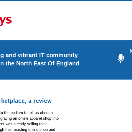
ng and vibrant IT community
in the North East Of England
etplace, a review
to the podium to tell us about a
grating an online apparel shop into
ient was already selling their
gh their existing online shop and