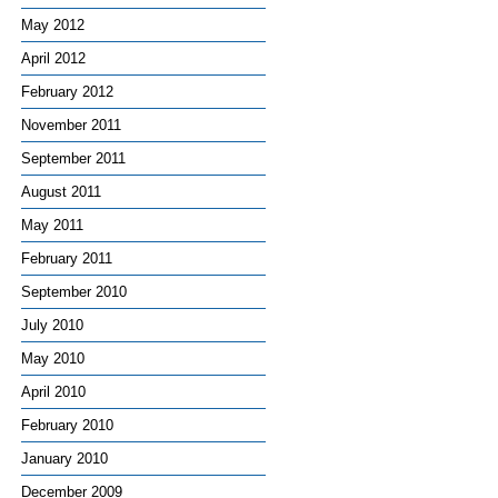
May 2012
April 2012
February 2012
November 2011
September 2011
August 2011
May 2011
February 2011
September 2010
July 2010
May 2010
April 2010
February 2010
January 2010
December 2009