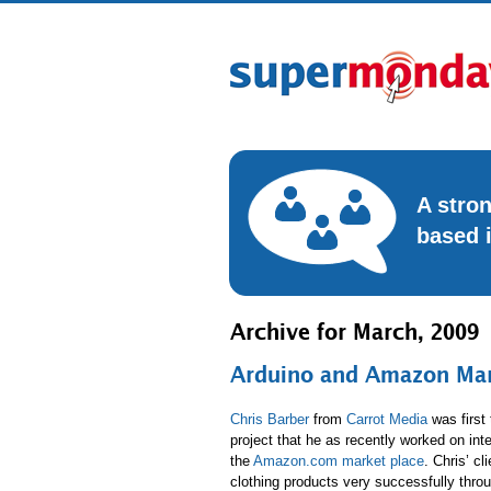
A stro
based 
Archive for March, 2009
Arduino and Amazon Mark
Chris Barber
from
Carrot Media
was first 
project that he as recently worked on inte
the
Amazon.com market place
. Chris’ cl
clothing products very successfully throu