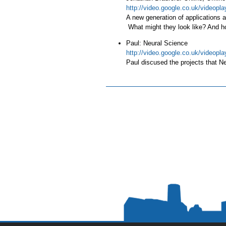
http://video.google.co.uk/video
A new generation of applications ar
What might they look like? And how
Paul: Neural Science
http://video.google.co.uk/video
Paul discused the projects that N