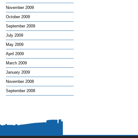
November 2009
October 2009
September 2009
July 2009
May 2009
April 2009
March 2009
January 2009
November 2008
September 2008