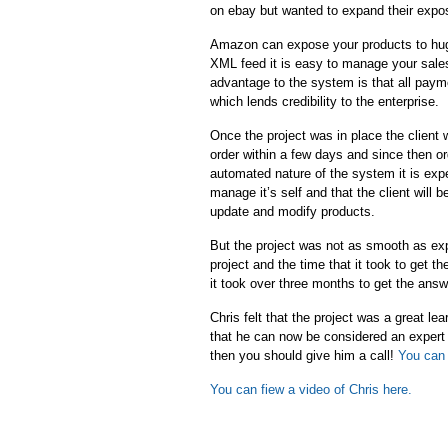
on ebay but wanted to expand their expo
Amazon can expose your products to hug
XML feed it is easy to manage your sale
advantage to the system is that all pa
which lends credibility to the enterprise.
Once the project was in place the client 
order within a few days and since then or
automated nature of the system it is exp
manage it’s self and that the client will
update and modify products.
But the project was not as smooth as ex
project and the time that it took to get 
it took over three months to get the ans
Chris felt that the project was a great l
that he can now be considered an expert
then you should give him a call!
You can 
You can fiew a video of Chris here.