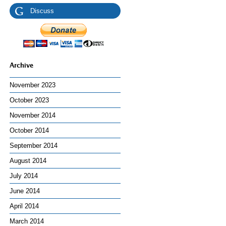
Discuss
Archive
November 2023
October 2023
November 2014
October 2014
September 2014
August 2014
July 2014
June 2014
April 2014
March 2014