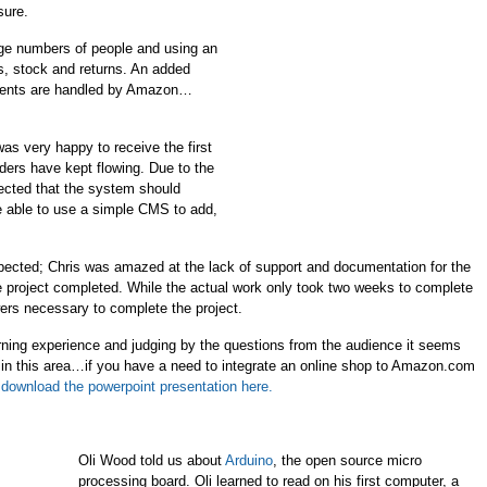
sure.
e numbers of people and using an
s, stock and returns. An added
yments are handled by Amazon…
was very happy to receive the first
ders have kept flowing. Due to the
ected that the system should
 be able to use a simple CMS to add,
pected; Chris was amazed at the lack of support and documentation for the
the project completed. While the actual work only took two weeks to complete
wers necessary to complete the project.
earning experience and judging by the questions from the audience it seems
 in this area…if you have a need to integrate an online shop to Amazon.com
download the powerpoint presentation here.
Oli Wood told us about
Arduino
, the open source micro
processing board. Oli learned to read on his first computer, a