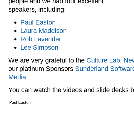
people and we had four excellent
speakers, including:
Paul Easton
Laura Maddison
Rob Lavender
Lee Simpson
We are very grateful to the
Culture Lab
,
New
our platinum Sponsors
Sunderland Software
Media
.
You can watch the videos and slide decks 
Paul Easton