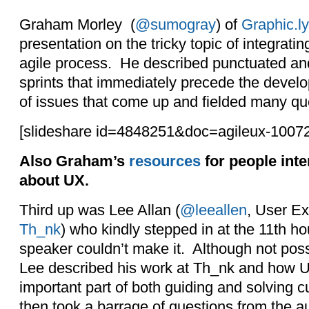
Graham Morley (
@sumogray
) of
Graphic.ly
presentation on the tricky topic of integrati
agile process. He described punctuated and
sprints that immediately precede the develo
of issues that come up and fielded many qu
[slideshare id=4848251&doc=agileux-100
Also Graham’s
resources
for people inte
about UX.
Third up was Lee Allan (
@leeallen
, User Ex
Th_nk
) who kindly stepped in at the 11th hou
speaker couldn’t make it. Although not pos
Lee described his work at Th_nk and how U
important part of both guiding and solving
then took a barrage of questions from the 