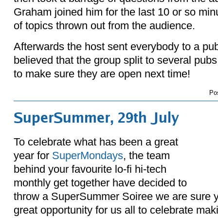
Graham joined him for the last 10 or so min
of topics thrown out from the audience.
Afterwards the host sent everybody to a pub 
believed that the group split to several pub
to make sure they are open next time!
Po
SuperSummer, 29th July
To celebrate what has been a great
year for
SuperMondays
, the team
behind your favourite lo-fi hi-tech
monthly get together have decided to
throw a SuperSummer Soiree we are sure you
great opportunity for us all to celebrate mak