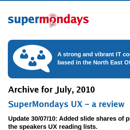
A strong and vibrant IT 
based in the North East O
Archive for July, 2010
SuperMondays UX – a review
Update 30/07/10: Added slide shares of p
the speakers UX reading lists.