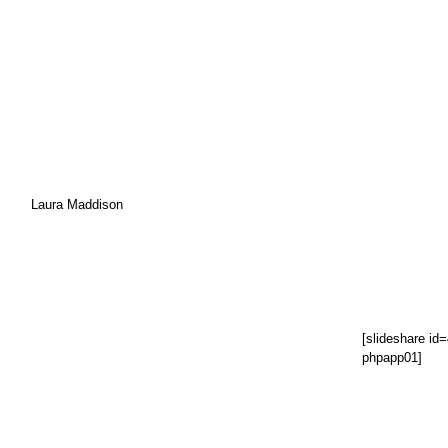
Laura Maddison
[slideshare i
phpapp01]