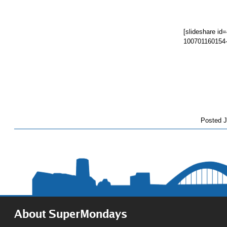
[slideshare i
100701160154
Posted
J
About SuperMondays