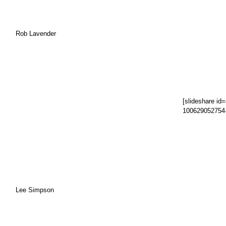
Rob Lavender
[slideshare id
100629052754
Lee Simpson