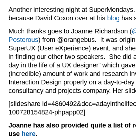
Another interesting night at SuperMondays.
because David Coxon over at his
blog
has s
Much thanks goes to Joanne Richardson (
@
Posterous
) from @orangebus. It was origina
SuperUX (User eXperience) event, and she 
in finding our other two speakers. She did 
day in the life of a UX designer” which gave
(incredible) amount of work and research i
Interaction Design properly on a day-to-day
consultancy and projects company. Her slid
[slideshare id=4860492&doc=adayinthelifeo
100728154824-phpapp02]
Joanne has also provided quite a list of 
use
here
.