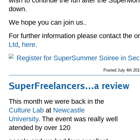
wish to continue the fun after the SuperMo
down.
We hope you can join us..
For further information please contact the o
Ltd
,
here
.
Posted
July 4th 201
SuperFreelancers…a review
This month we were back in the
Culture Lab
at
Newcastle
University
. The event was really well
atended by over 120