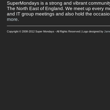
SuperMondays is a strong and vibrant community 
The North East of England. We meet up every mon
and IT group meetings and also hold the occasio
more
.
Copyright © 2008-2012 Super Mondays - All Rights Reserved | Logo designed by
Jame