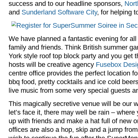
success and to our headline sponsors,
Nort
and
Sunderland Software City
, for helping t
We have planned a fantastic evening for all 
family and friends. Think British summer g
York style roof top block party and you get 
hosts will be creative agency
Fusebox Desi
centre office provides the perfect location for
bbq food, pretty cocktails and ice cold beer
live music from some very special guests and
This magically secretive venue will be our 
let’s face it, there may well be rain – where 
up with friends and make a hat full of new 
offices are also a hop, skip and a jump from