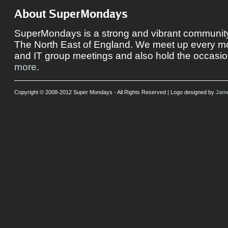
About SuperMondays
SuperMondays is a strong and vibrant community 
The North East of England. We meet up every mon
and IT group meetings and also hold the occasio
more
.
Copyright © 2008-2012 Super Mondays - All Rights Reserved | Logo designed by
Jame