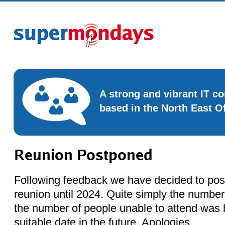
A strong and vibrant IT 
based in the North East O
Reunion Postponed
Following feedback we have decided to po
reunion until 2024. Quite simply the numbe
the number of people unable to attend was h
suitable date in the future. Apologies.