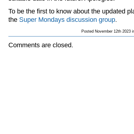
To be the first to know about the updated p
the
Super Mondays discussion group
.
Posted
November 12th 2023 i
Comments are closed.