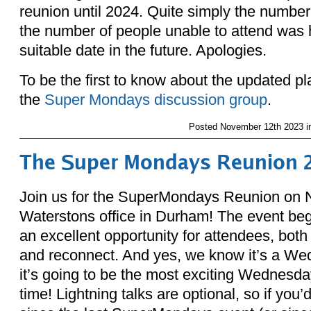
reunion until 2024. Quite simply the numbe
the number of people unable to attend was h
suitable date in the future. Apologies.
To be the first to know about the updated p
the
Super Mondays discussion group
.
Posted
November 12th 2023 i
The Super Mondays Reunion 
Join us for the SuperMondays Reunion on 
Waterstons office in Durham! The event beg
an excellent opportunity for attendees, both
and reconnect. And yes, we know it’s a We
it’s going to be the most exciting Wednesda
time! Lightning talks are optional, so if you’