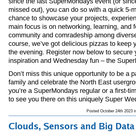
since the last SuperMondays event (or sinc
missed out), you can do so with a quick 5-mi
chance to showcase your projects, experien
main focus is on networking, learning, and f
community and comradeship among diverse 
course, we’ve got delicious pizzas to keep 
the evening. Register now below to secure yo
inspiration and Wednesday fun – the Supe
Don’t miss this unique opportunity to be a 
family and celebrate the North East usergro
you’re a SuperMondays regular or a first-ti
to see you there on this uniquely Super 
Posted
October 24th 2023 
Clouds, Sensors and Big Data