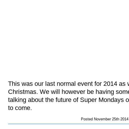
This was our last normal event for 2014 as 
Christmas. We will however be having som
talking about the future of Super Mondays 
to come.
Posted
November 25th 2014