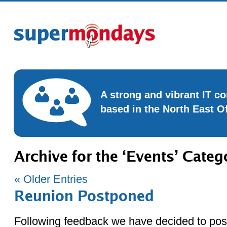
A strong and vibrant IT 
based in the North East O
Archive for the ‘Events’ Categ
« Older Entries
Reunion Postponed
Following feedback we have decided to po