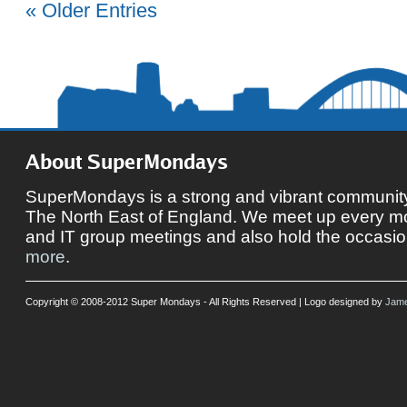
« Older Entries
About SuperMondays
SuperMondays is a strong and vibrant community 
The North East of England. We meet up every mon
and IT group meetings and also hold the occasio
more
.
Copyright © 2008-2012 Super Mondays - All Rights Reserved | Logo designed by
Jame