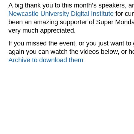
A big thank you to this month’s speakers, 
Newcastle University Digital Institute
for cu
been an amazing supporter of Super Mondays
very much appreciated.
If you missed the event, or you just want to
again you can watch the videos below, or h
Archive to download them
.