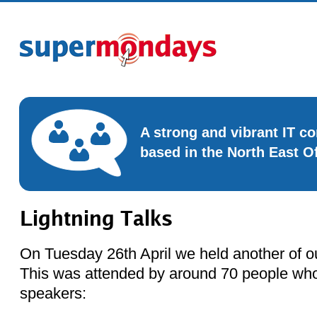
A strong and vibrant IT 
based in the North East O
Lightning Talks
On Tuesday 26th April we held another of ou
This was attended by around 70 people who
speakers: