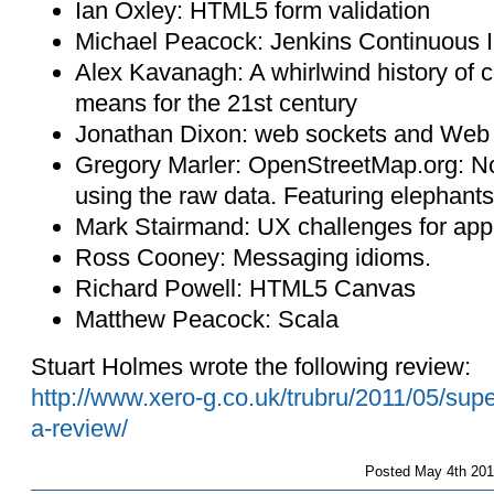
Ian Oxley: HTML5 form validation
Michael Peacock: Jenkins Continuous In
Alex Kavanagh: A whirlwind history of c
means for the 21st century
Jonathan Dixon: web sockets and Web
Gregory Marler: OpenStreetMap.org: No
using the raw data. Featuring elephants, 
Mark Stairmand: UX challenges for appl
Ross Cooney: Messaging idioms.
Richard Powell: HTML5 Canvas
Matthew Peacock: Scala
Stuart Holmes wrote the following review:
http://www.xero-g.co.uk/trubru/2011/05/sup
a-review/
Posted
May 4th 201