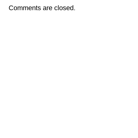
Comments are closed.