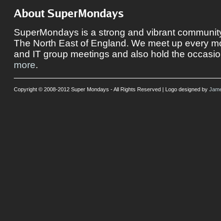
About SuperMondays
SuperMondays is a strong and vibrant community 
The North East of England. We meet up every mon
and IT group meetings and also hold the occasio
more
.
Copyright © 2008-2012 Super Mondays - All Rights Reserved | Logo designed by
Jame