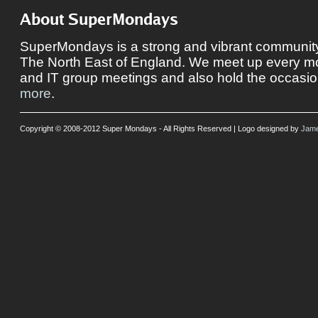
About SuperMondays
SuperMondays is a strong and vibrant community 
The North East of England. We meet up every mon
and IT group meetings and also hold the occasio
more
.
Copyright © 2008-2012 Super Mondays - All Rights Reserved | Logo designed by
Jame