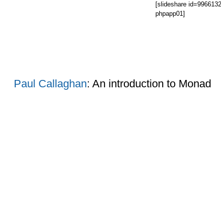
[slideshare id=99661
phpapp01]
Paul Callaghan
: An introduction to Monad