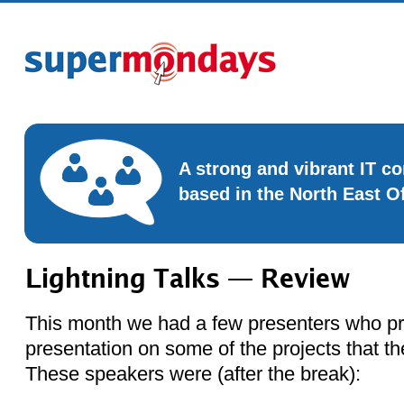
A strong and vibrant IT 
based in the North East O
Lightning Talks — Review
This month we had a few presenters who pr
presentation on some of the projects that t
These speakers were (after the break):