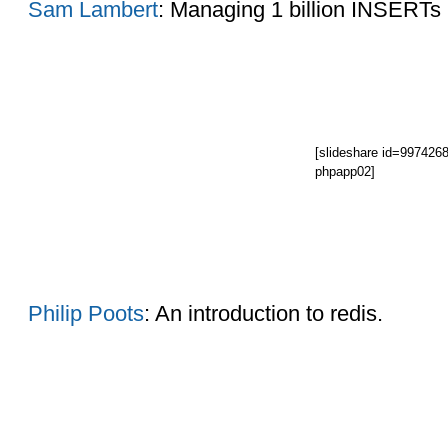
Sam Lambert
: Managing 1 billion INSERTs 
[slideshare id=997426
phpapp02]
Philip Poots
: An introduction to redis.