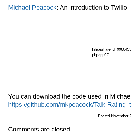
Michael Peacock
: An introduction to Twilio
[slideshare id=998045
phpapp02]
You can download the code used in Michael
https://github.com/mkpeacock/Talk-Rating–t
Posted
November 2
Comments are closed.