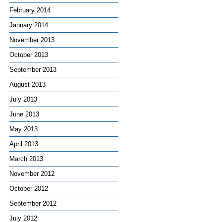
February 2014
January 2014
November 2013
October 2013
September 2013
August 2013
July 2013
June 2013
May 2013
April 2013
March 2013
November 2012
October 2012
September 2012
July 2012