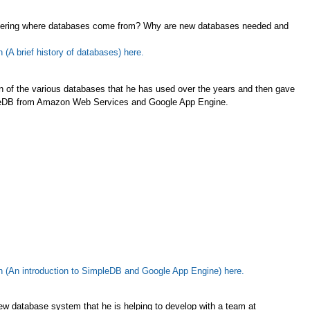
overing where databases come from? Why are new databases needed and
(A brief history of databases) here.
n of the various databases that he has used over the years and then gave
mpleDB from Amazon Web Services and Google App Engine.
n (An introduction to SimpleDB and Google App Engine) here.
ew database system that he is helping to develop with a team at