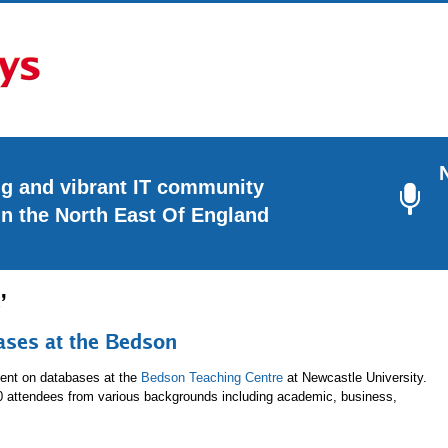
ng and vibrant IT community
in the North East Of England
’
ases at the Bedson
ent on databases at the
Bedson Teaching Centre
at Newcastle University.
80 attendees from various backgrounds including academic, business,