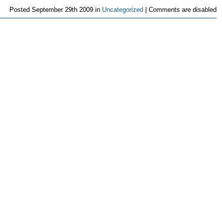
Posted
September 29th 2009 in
Uncategorized
|
Comments are disabled