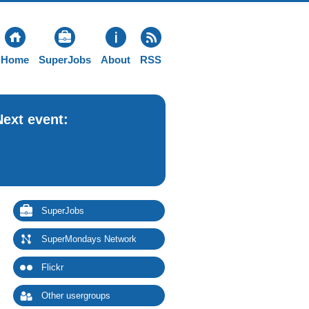
Home
SuperJobs
About
RSS
Next event:
SuperJobs
SuperMondays Network
Flickr
Other usergroups