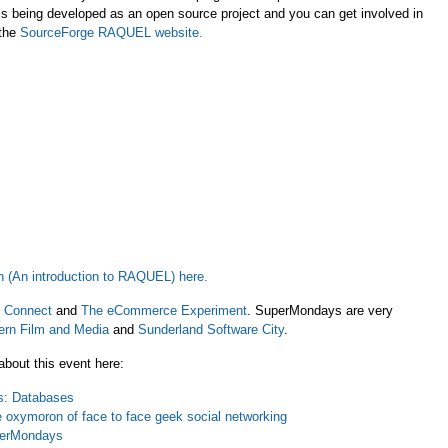
s being developed as an open source project and you can get involved in
 the
SourceForge RAQUEL website
.
n (An introduction to RAQUEL) here.
 Connect
and
The eCommerce Experiment
. SuperMondays are very
ern Film and Media
and
Sunderland Software City
.
bout this event here:
: Databases
oxymoron of face to face geek social networking
uperMondays