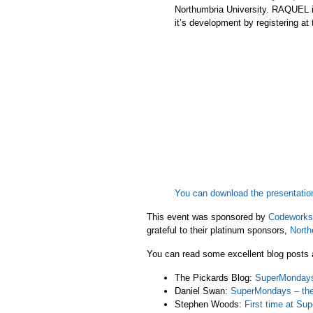
Northumbria University. RAQUEL i
it’s development by registering at
You can download the presentatio
This event was sponsored by
Codeworks
grateful to their platinum sponsors,
North
You can read some excellent blog posts a
The Pickards Blog:
SuperMondays
Daniel Swan:
SuperMondays – the 
Stephen Woods:
First time at S