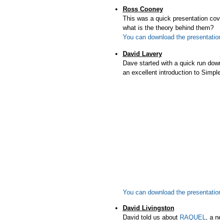
Ross Cooney
This was a quick presentation c
what is the theory behind them?
You can download the presentation 
David Lavery
Dave started with a quick run dow
an excellent introduction to Si
You can download the presentatio
David Livingston
David told us about
RAQUEL
, a n