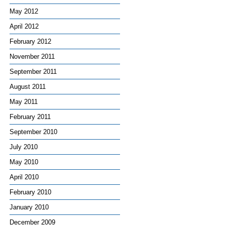
May 2012
April 2012
February 2012
November 2011
September 2011
August 2011
May 2011
February 2011
September 2010
July 2010
May 2010
April 2010
February 2010
January 2010
December 2009