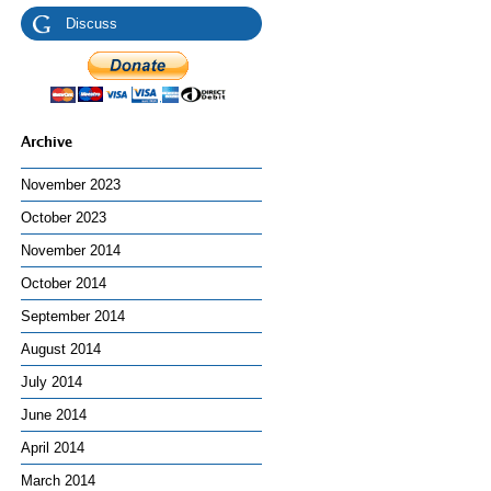
Discuss
Archive
November 2023
October 2023
November 2014
October 2014
September 2014
August 2014
July 2014
June 2014
April 2014
March 2014