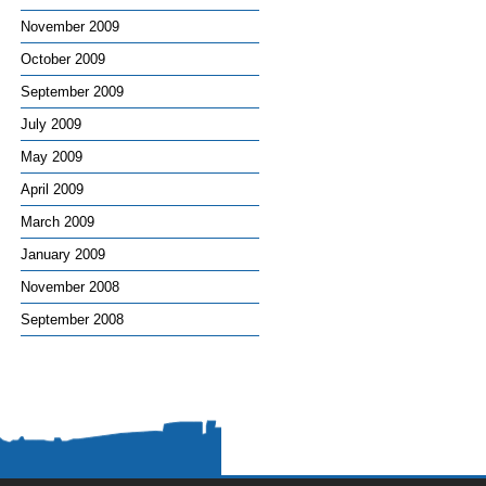
November 2009
October 2009
September 2009
July 2009
May 2009
April 2009
March 2009
January 2009
November 2008
September 2008