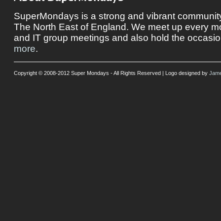
SuperMondays is a strong and vibrant community 
The North East of England. We meet up every mon
and IT group meetings and also hold the occasio
more
.
Copyright © 2008-2012 Super Mondays - All Rights Reserved | Logo designed by
Jame