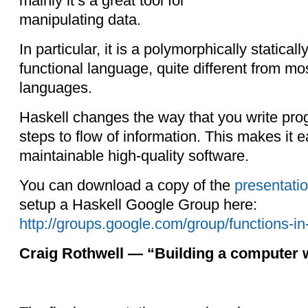
mainly it’s a great tool for
manipulating data.
In particular, it is a polymorphically staticall
functional language, quite different from m
languages.
Haskell changes the way that you write pro
steps to flow of information. This makes it e
maintainable high-quality software.
You can download a copy of the
presentati
setup a Haskell Google Group here:
http://groups.google.com/group/functions-in
Craig Rothwell — “Building a computer w