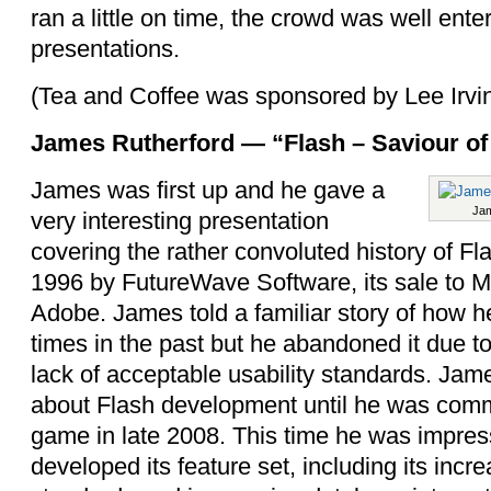
ran a little on time, the crowd was well ente
presentations.
(Tea and Coffee was sponsored by Lee Irvi
James Rutherford — “Flash – Saviour of
James was first up and he gave a
Jam
very interesting presentation
covering the rather convoluted history of Fla
1996 by FutureWave Software, its sale to 
Adobe. James told a familiar story of how he
times in the past but he abandoned it due to
lack of acceptable usability standards.
Jame
about Flash development until he was comm
game in late 2008. This time he was impres
developed its feature set, including its incre