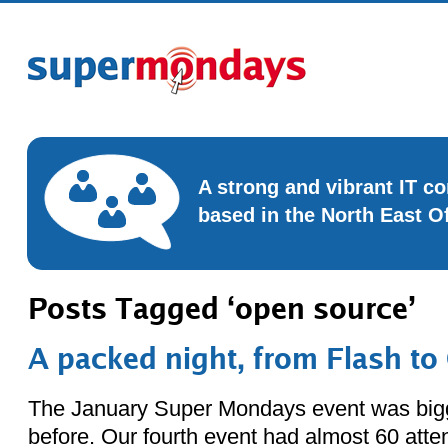
A strong and vibrant IT 
based in the North East O
Posts Tagged ‘open source’
A packed night, from Flash t
The January Super Mondays event was bigg
before. Our fourth event had almost 60 att