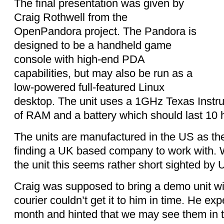
The final presentation was given by
Craig Rothwell from the
OpenPandora project.
The Pandora is
designed to be a handheld game
console with high-end
PDA
capabilities, but may also be run as a
low-powered full-featured Linux
desktop.
The unit uses a 1GHz T
exas Instr
of RAM and a battery which should last 10 
The units are manufactured in the US as t
finding a UK based company to work with. W
the unit this seems rather short sighted by 
Craig was supposed to bring a demo unit wit
courier couldn’t get it to him in time. He ex
month and hinted that we may see them in 