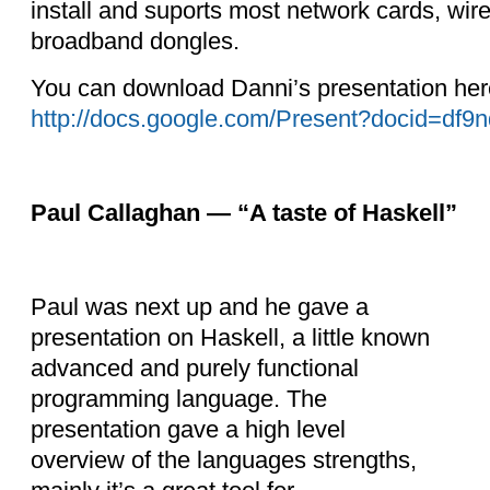
install and suports most network cards, wi
broadband dongles.
You can download Danni’s presentation her
http://docs.google.com/Present?docid=df9
Paul Callaghan — “A taste of Haskell”
Paul was next up and he gave a
presentation on Haskell, a little known
advanced and purely functional
programming language. The
presentation
gave a high level
overview of the languages strengths,