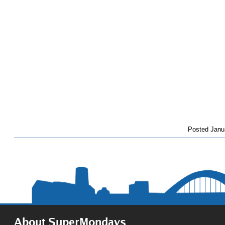
Posted
Janu
About SuperMondays