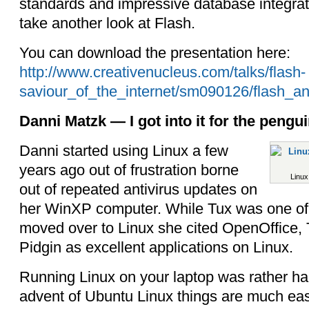
standards and impressive database integrat
take another look at Flash.
You can download the presentation here:
http://www.creativenucleus.com/talks/flash-
saviour_of_the_internet/sm090126/flash_an
Danni Matzk — I got into it for the pengui
Danni started using Linux a few
years ago out of frustration borne
Linux
out of repeated antivirus updates on
her WinXP computer. While Tux was one of
moved over to Linux she cited OpenOffice,
Pidgin as excellent applications on Linux.
Running Linux on your laptop was rather har
advent of Ubuntu Linux things are much easi