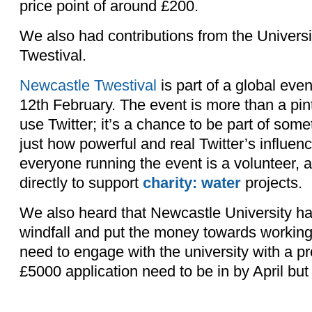
price point of around £200.
We also had contributions from the Universi
Twestival.
Newcastle Twestival
is part of a global eve
12th February. The event is more than a pi
use Twitter; it’s a chance to be part of some
just how powerful and real Twitter’s influe
everyone running the event is a volunteer, 
directly to support
charity: water
projects.
We also heard that Newcastle University ha
windfall and put the money towards working 
need to engage with the university with a pro
£5000 application need to be in by April but