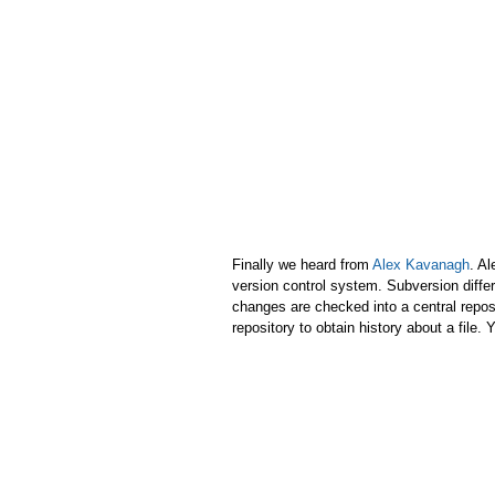
Finally we heard from
Alex Kavanagh
. Al
version control system. Subversion differs
changes are checked into a central repos
repository to obtain history about a file.