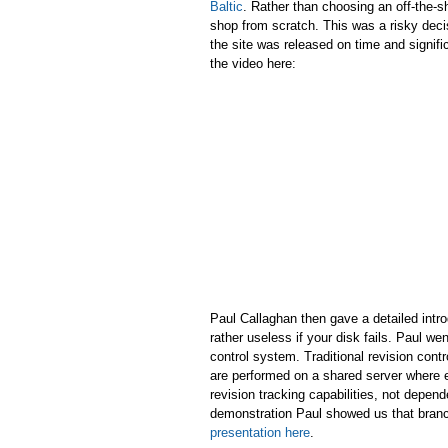
Baltic
. Rather than choosing an off-the-
shop from scratch. This was a risky deci
the site was released on time and signif
the video here:
Paul Callaghan then gave a detailed intr
rather useless if your disk fails. Paul we
control system. Traditional revision cont
are performed on a shared server where ev
revision tracking capabilities, not depen
demonstration Paul showed us that branc
presentation here
.