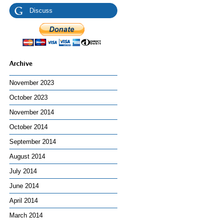
Discuss
Archive
November 2023
October 2023
November 2014
October 2014
September 2014
August 2014
July 2014
June 2014
April 2014
March 2014