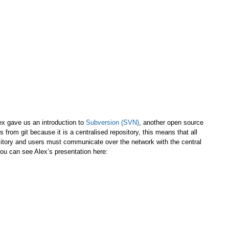
ex gave us an introduction to
Subversion (SVN)
, another open source
 from git because it is a centralised repository, this means that all
itory and users must communicate over the network with the central
 You can see Alex’s presentation here: