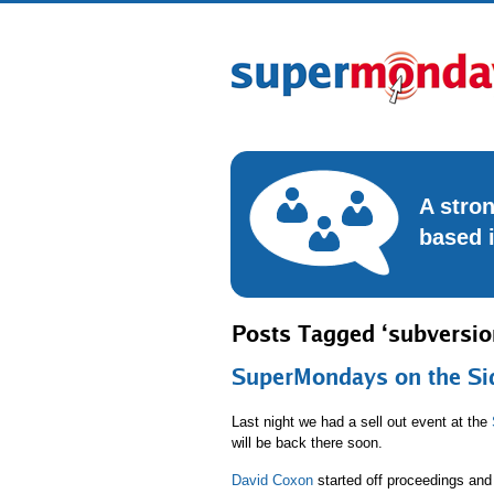
A stro
based 
Posts Tagged ‘subversio
SuperMondays on the Si
Last night we had a sell out event at the
will be back there soon.
David Coxon
started off proceedings and 