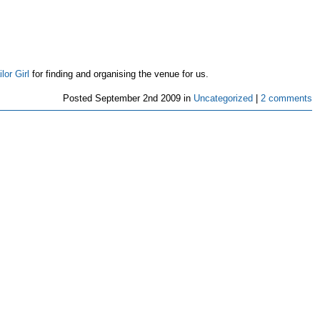
lor Girl
for finding and organising the venue for us.
Posted
September 2nd 2009 in
Uncategorized
|
2 comments