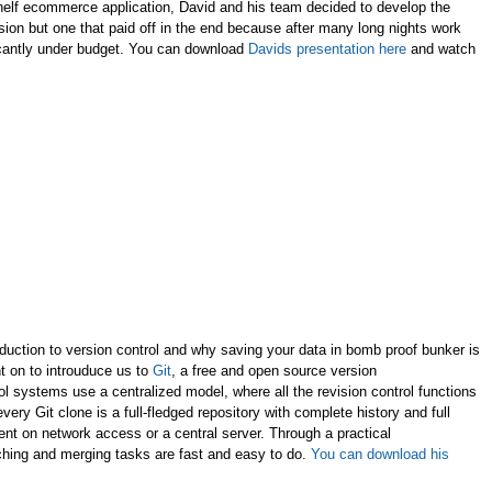
shelf ecommerce application, David and his team decided to develop the
sion but one that paid off in the end because after many long nights work
icantly under budget. You can download
Davids presentation here
and watch
oduction to version control and why saving your data in bomb proof bunker is
nt on to introuduce us to
Git
, a free and open source version
rol systems use a centralized model, where all the revision control functions
ery Git clone is a full-fledged repository with complete history and full
dent on network access or a central server. Through a practical
hing and merging tasks are fast and easy to do.
You can download his