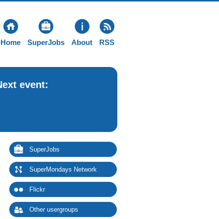
Home
SuperJobs
About
RSS
Next event:
SuperJobs
SuperMondays Network
Flickr
Other usergroups