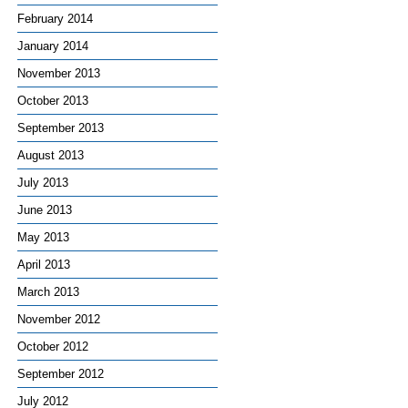
February 2014
January 2014
November 2013
October 2013
September 2013
August 2013
July 2013
June 2013
May 2013
April 2013
March 2013
November 2012
October 2012
September 2012
July 2012