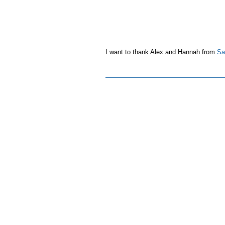
I want to thank Alex and Hannah from
Sai