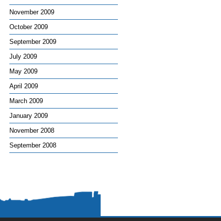
November 2009
October 2009
September 2009
July 2009
May 2009
April 2009
March 2009
January 2009
November 2008
September 2008