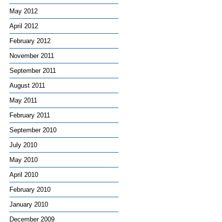
May 2012
April 2012
February 2012
November 2011
September 2011
August 2011
May 2011
February 2011
September 2010
July 2010
May 2010
April 2010
February 2010
January 2010
December 2009