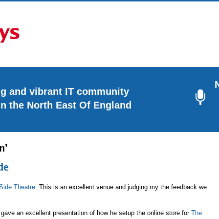
ng and vibrant IT community
in the North East Of England
n’
de
Side Theatre
. This is an excellent venue and judging my the feedback we
gave an excellent presentation of how he setup the online store for
The