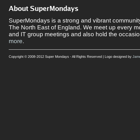
About SuperMondays
SuperMondays is a strong and vibrant community 
The North East of England. We meet up every mon
and IT group meetings and also hold the occasio
more
.
Copyright © 2008-2012 Super Mondays - All Rights Reserved | Logo designed by
Jame