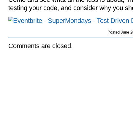
testing your code, and consider why you shou
Posted
June 2
Comments are closed.