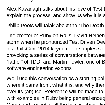
Alex Kavanagh talks about his love of Test
explain the process, and show us why it is 
Philip Poots will talak about the “The Death
The creator of Ruby on Rails, David Heine
storm when he pronounced Test Driven De
his RailsConf 2014 keynote. The ripples spr
provoking a series of conversations betwee
“father” of TDD, and Martin Fowler, one of 
software engineering exports.
We’ll use this conversation as a starting po
where it came from, what it is, and why ther
over its (ab)use. Reference will be made to 
with examples in Ruby being general enough
Come and see what all the fuss is about, fi