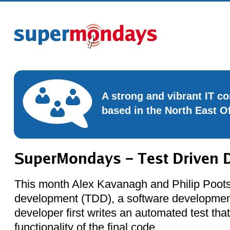
A strong and vibrant IT 
based in the North East O
SuperMondays – Test Driven 
This month Alex Kavanagh and Philip Poots 
development (TDD), a software developmen
developer first writes an automated test tha
functionality of the final code.