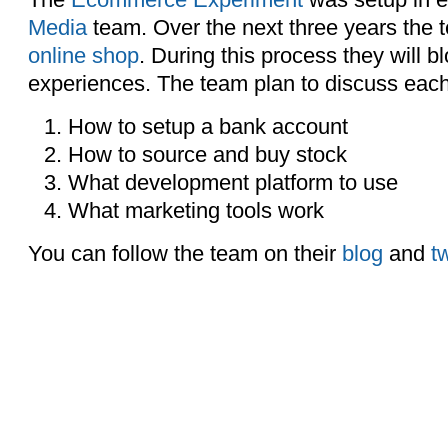
Media
team. Over the next three years the 
online shop
. During this process they will bl
experiences. The team plan to discuss each s
How to setup a bank account
How to source and buy stock
What development platform to use
What marketing tools work
You can follow the team on their
blog
and
tw