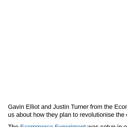
Gavin Elliot and Justin Turner from the Ec
us about how they plan to revolutionise th
The
Ecommerce Experiment
was setup in e