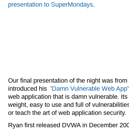
presentation to SuperMondays
.
Our final presentation of the night was fr
introduced his ’
Damn Vulnerable Web App
web application that is damn vulnerable. Its 
weight, easy to use and full of vulnerabilitie
or teach the art of web application security.
Ryan first released DVWA in December 2008