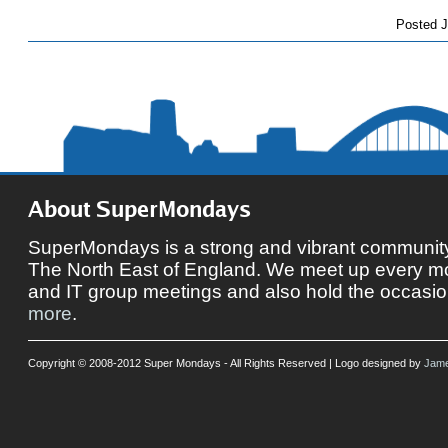
Posted
J
About SuperMondays
SuperMondays is a strong and vibrant community 
The North East of England. We meet up every mon
and IT group meetings and also hold the occasio
more
.
Copyright © 2008-2012 Super Mondays - All Rights Reserved | Logo designed by
Jame