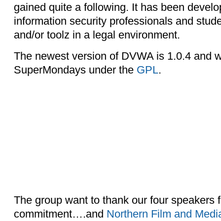
gained quite a following. It has been develo
information security professionals and student
and/or toolz in a legal environment.
The newest version of DVWA is 1.0.4 and w
SuperMondays under the
GPL
.
The group want to thank our four speakers f
commitment….and
Northern Film and Medi