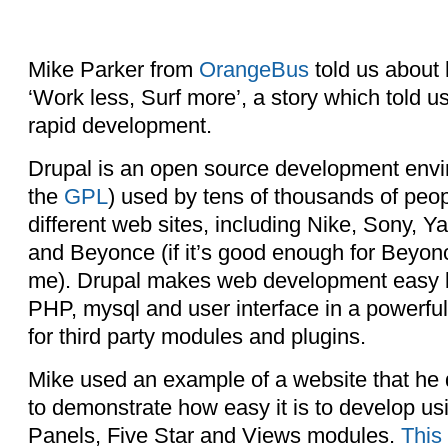
Mike Parker from
OrangeBus
told us about
‘Work less, Surf more’, a story which told 
rapid development.
Drupal is an open source development envi
the
GPL
) used by tens of thousands of peop
different web sites, including Nike, Sony,
and Beyonce (if it’s good enough for Beyonc
me). Drupal makes web development easy b
PHP, mysql and user interface in a powerful
for third party modules and plugins.
Mike used an example of a website that he
to demonstrate how easy it is to develop u
Panels, Five Star and Views modules.
This