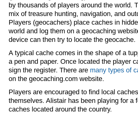
by thousands of players around the world. T
mix of treasure hunting, navigation, and out
Players (geocachers) place caches in hidde
world and log them on a geocaching websi
device can then try to locate the geocache.
A typical cache comes in the shape of a tu
a pen and paper. Once located the player 
sign the register. There are
many types of 
on the geocaching.com website.
Players are encouraged to find local cache
themselves. Alistair has been playing for a
caches located around the country.