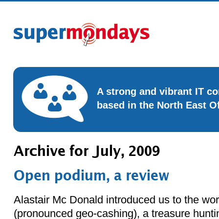
A strong and vibrant IT 
based in the North East O
Archive for July, 2009
Open podium, a review
Alastair Mc Donald introduced us to the wo
(pronounced geo-cashing), a treasure hunt