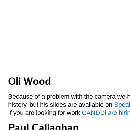
Oli Wood
Because of a problem with the camera we ha
history, but his slides are available on
Spea
If you are looking for work
CANDDi are hiri
Paul Callaghan