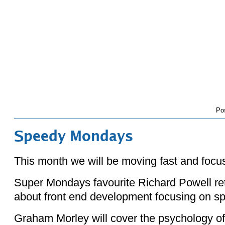
Po
Speedy Mondays
This month we will be moving fast and focu
Super Mondays favourite Richard Powell retu
about front end development focusing on s
Graham Morley will cover the psychology o