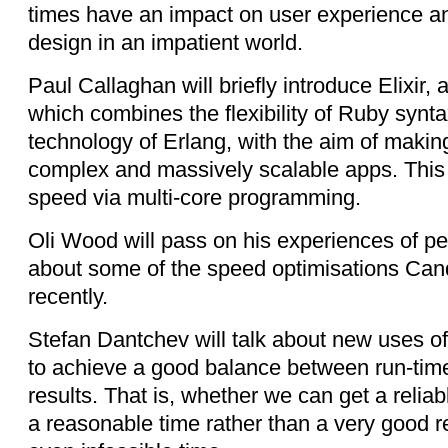
times have an impact on user experience a
design in an impatient world.
Paul Callaghan will briefly introduce Elixir,
which combines the flexibility of Ruby synt
technology of Erlang, with the aim of making
complex and massively scalable apps. This 
speed via multi-core programming.
Oli Wood will pass on his experiences of pe
about some of the speed optimisations Ca
recently.
Stefan Dantchev will talk about new uses o
to achieve a good balance between run-time
results. That is, whether we can get a reliab
a reasonable time rather than a very good re