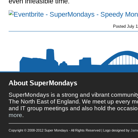
even infeasible time.
Posted
July 1
About SuperMondays
SuperMondays is a strong and vibrant community 
The North East of England. We meet up every mon
and IT group meetings and also hold the occasio
more
.
Copyright © 2008-2012 Super Mondays - All Rights Reserved | Logo designed by
Jame