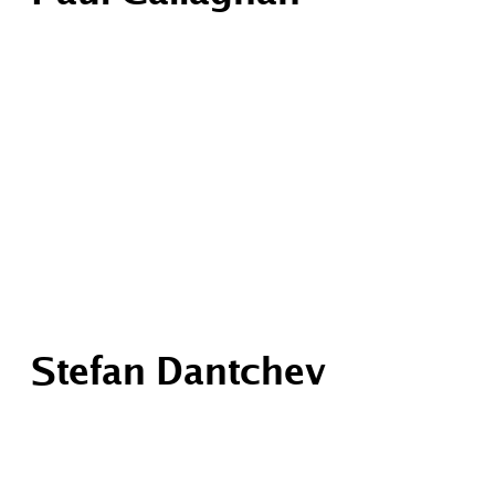
Stefan Dantchev