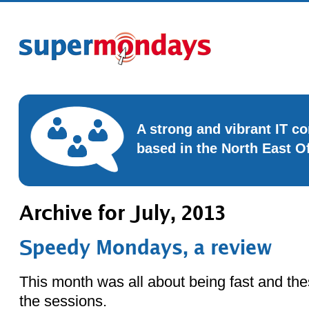
A strong and vibrant IT 
based in the North East O
Archive for July, 2013
Speedy Mondays, a review
This month was all about being fast and the
the sessions.