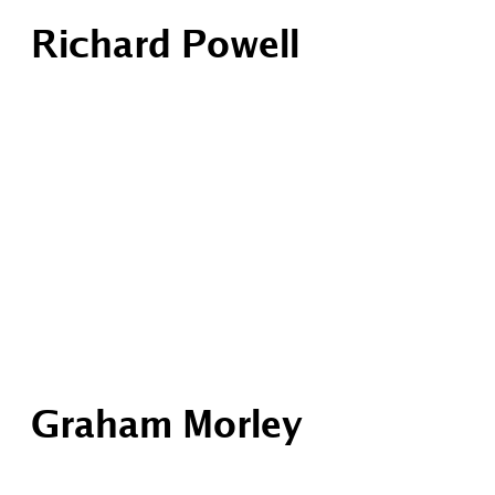
Richard Powell
Graham Morley