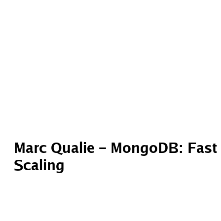
Marc Qualie – MongoDB: Fast 
Scaling