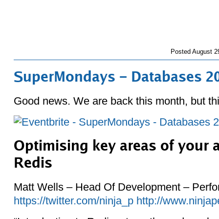
Posted
August 2
SuperMondays – Databases 2
Good news. We are back this month, but thi
Optimising key areas of your a
Redis
Matt Wells – Head Of Development – Perf
https://twitter.com/ninja_p
http://www.ninjap