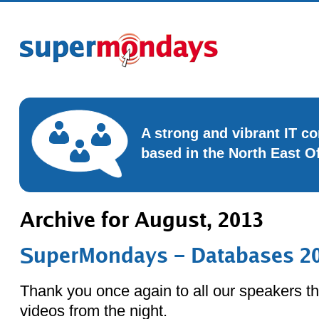
A strong and vibrant IT 
based in the North East O
Archive for August, 2013
SuperMondays – Databases 20
Thank you once again to all our speakers th
videos from the night.