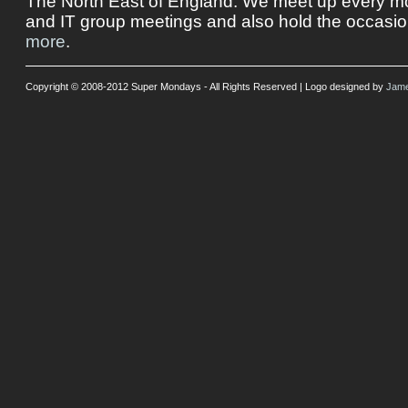
The North East of England. We meet up every mon
and IT group meetings and also hold the occasio
more
.
Copyright © 2008-2012 Super Mondays - All Rights Reserved | Logo designed by
Jame