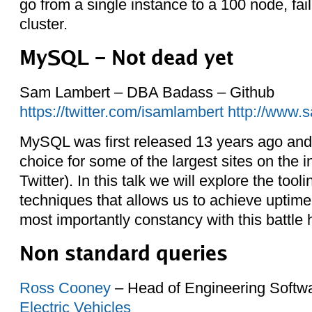
go from a single instance to a 100 node, fai
cluster.
MySQL – Not dead yet
Sam Lambert – DBA Badass – Github
https://twitter.com/isamlambert
http://www.
MySQL was first released 13 years ago and i
choice for some of the largest sites on the 
Twitter). In this talk we will explore the tool
techniques that allows us to achieve uptime,
most importantly constancy with this battle
Non standard queries
Ross Cooney
– Head of Engineering Softw
Electric Vehicles