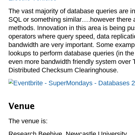
The vast majority of database queries are 
SQL or something similar….however there a
methods. Innovation in this area is being p
operators where query speed, data replicatio
bandwidth are very important. Some examp
lookups to perform database queries (in th
even more bandwidth friendly system over 
Distributed Checksum Clearinghouse.
Venue
The venue is:
Research Beehive, Newcastle University