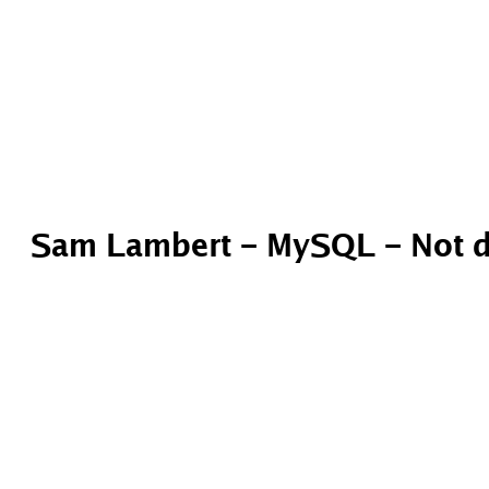
Sam Lambert – MySQL – Not d