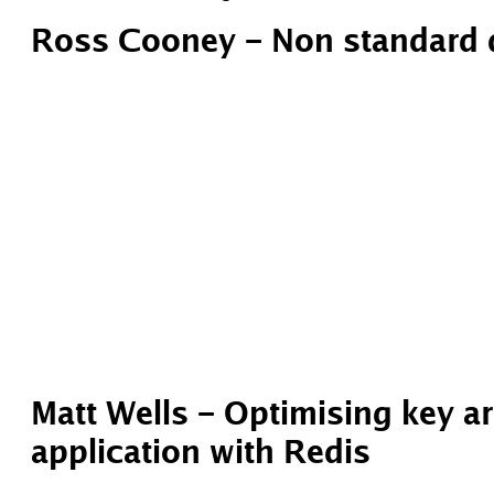
Ross Cooney – Non standard 
Matt Wells – Optimising key ar
application with Redis