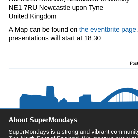
NE1 7RU Newcastle upon Tyne
United Kingdom
A Map can be found on
the eventbrite page
presentations will start at 18:30
Pos
About SuperMondays
SuperMondays is a strong and vibrant community 