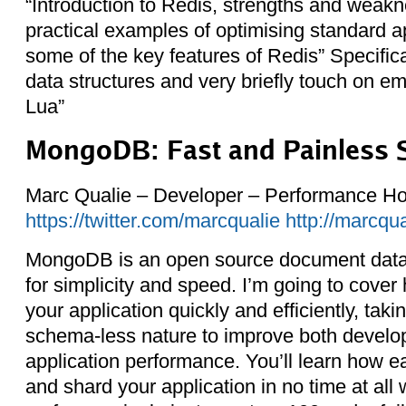
“Introduction to Redis, strengths and weakn
practical examples of optimising standard a
some of the key features of Redis” Specifical
data structures and very briefly touch on
Lua”
MongoDB: Fast and Painless 
Marc Qualie – Developer – Performance Ho
https://twitter.com/marcqualie
http://marcqu
MongoDB is an open source document data 
for simplicity and speed. I’m going to cover
your application quickly and efficiently, taki
schema-less nature to improve both devel
application performance. You’ll learn how eas
and shard your application in no time at all 