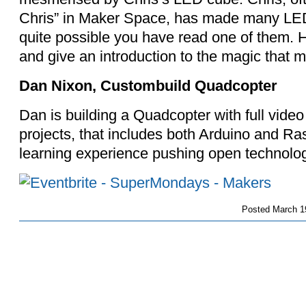
Chris” in Maker Space, has made many LED si
quite possible you have read one of them. H
and give an introduction to the magic that m
Dan Nixon, Custombuild Quadcopter
Dan is building a Quadcopter with full video th
projects, that includes both Arduino and Ra
learning experience pushing open technology 
Posted
March 1