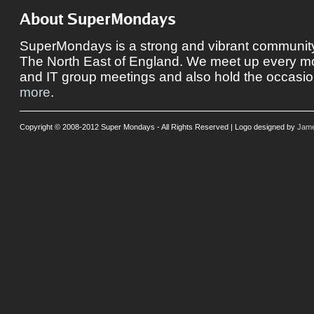
About SuperMondays
SuperMondays is a strong and vibrant community 
The North East of England. We meet up every mon
and IT group meetings and also hold the occasio
more
.
Copyright © 2008-2012 Super Mondays - All Rights Reserved | Logo designed by
Jame