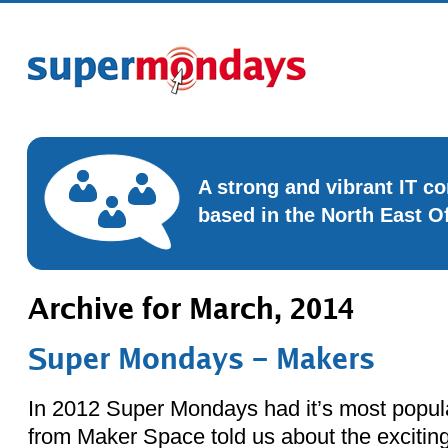
A strong and vibrant IT 
based in the North East O
Archive for March, 2014
Super Mondays – Makers
In 2012 Super Mondays had it’s most popul
from Maker Space told us about the exciting