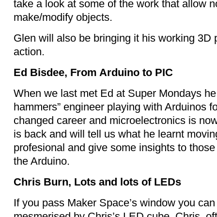
take a look at some of the work that allow n
make/modify objects.
Glen will also be bringing it his working 3D 
action.
Ed Bisdee, From Arduino to PIC
When we last met Ed at Super Mondays he w
hammers” engineer playing with Arduinos fo
changed career and microelectronics is now
is back and will tell us what he learnt movi
profesional and give some insights to thos
the Arduino.
Chris Burn, Lots and lots of LEDs
If you pass Maker Space’s window you can 
mesmerised by Chris’s LED cube. Chris, oft