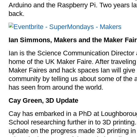
Arduino and the Raspberry Pi. Two years la
back.
Ian Simmons, Makers and the Maker Fai
Ian is the Science Communication Director a
home of the UK Maker Faire. After traveling
Maker Faires and hack spaces Ian will give 
community by telling us about some of the
has seen from around the world.
Cay Green, 3D Update
Cay has embarked in a PhD at Loughboroug
School researching further in to 3D printing.
update on the progress made 3D printing in t