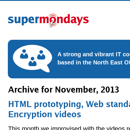
A strong and vibrant IT 
based in the North East O
Archive for November, 2013
HTML prototyping, Web stand
Encryption videos
This month we improvised with the videos r