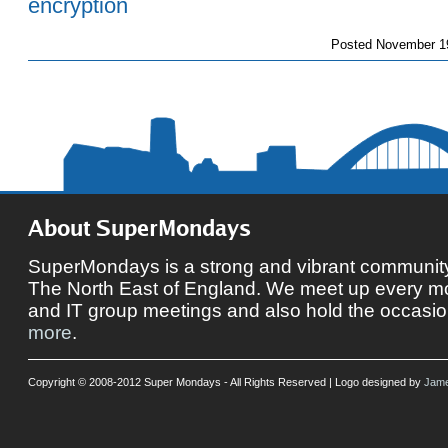
Posted
November 19
About SuperMondays
SuperMondays is a strong and vibrant community 
The North East of England. We meet up every mon
and IT group meetings and also hold the occasio
more
.
Copyright © 2008-2012 Super Mondays - All Rights Reserved | Logo designed by
Jame