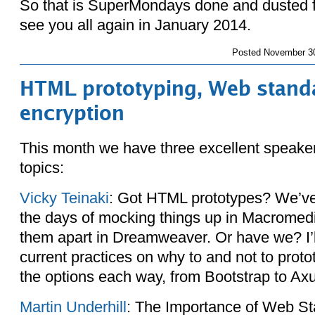
So that is SuperMondays done and dusted f
see you all again in January 2014.
Posted
November 30
HTML prototyping, Web standa
encryption
This month we have three excellent speaker
topics:
Vicky Teinaki
: Got HTML prototypes? We’ve
the days of mocking things up in Macromedi
them apart in Dreamweaver. Or have we? I’l
current practices on why to and not to prot
the options each way, from Bootstrap to Axu
Martin Underhill
: The Importance of Web S