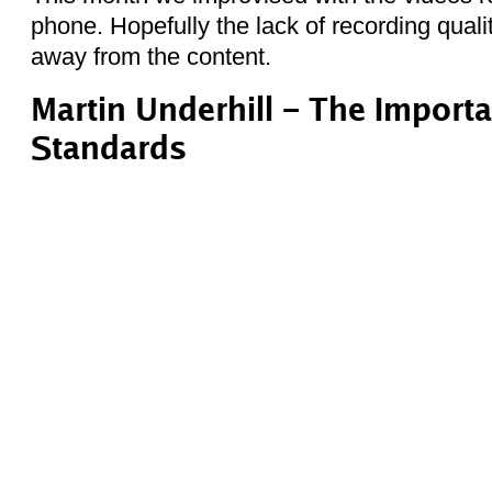
phone. Hopefully the lack of recording qualit
away from the content.
Martin Underhill – The Import
Standards