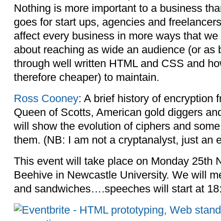
Nothing is more important to a business tha
goes for start ups, agencies and freelancer
affect every business in more ways that we mi
about reaching as wide an audience (or as b
through well written HTML and CSS and how
therefore cheaper) to maintain.
Ross Cooney
: A brief history of encryption
Queen of Scotts, American gold diggers an
will show the evolution of ciphers and some 
them. (NB: I am not a cryptanalyst, just an e
This event will take place on Monday 25th
Beehive in Newcastle University. We will mee
and sandwiches….speeches will start at 18