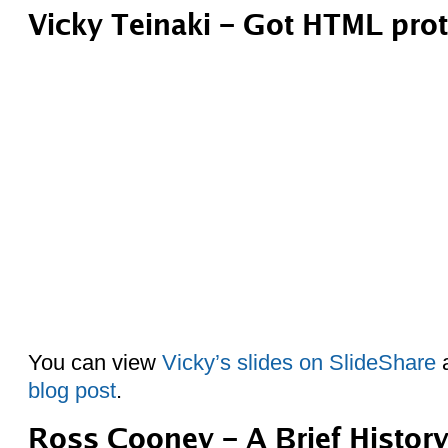
Vicky Teinaki – Got HTML pro
You can view
Vicky’s slides on SlideShare
a
blog post
.
Ross Cooney – A Brief Histor