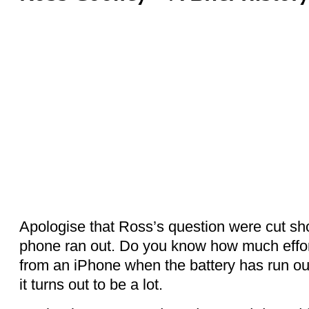
Apologise that Ross’s question were cut shor
phone ran out. Do you know how much effort
from an iPhone when the battery has run out.
it turns out to be a lot.