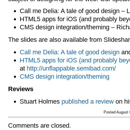
Call me Delia: A tale of good design –
HTML5 apps for iOS (and probably bey
CMS design integration/theming – Rich
The slides are also available from Slideshar
Call me Delia: A tale of good design
an
HTML5 apps for iOS (and probably bey
at
http://unflappable.semibad.com/
CMS design integration/theming
Reviews
Stuart Holmes
published a review
on hi
Posted
August 
Comments are closed.