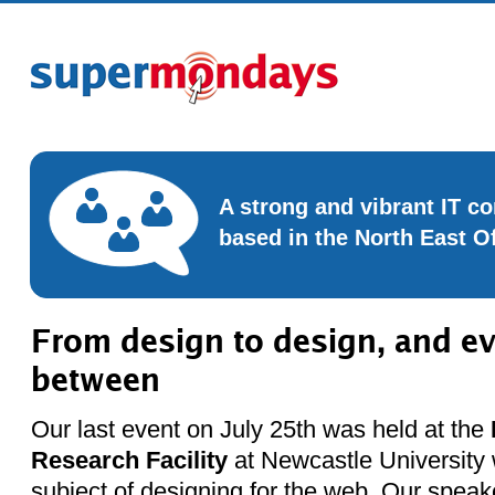
A strong and vibrant IT 
based in the North East O
From design to design, and ev
between
Our last event on July 25th was held at the
Research Facility
at Newcastle University w
subject of designing for the web. Our speak