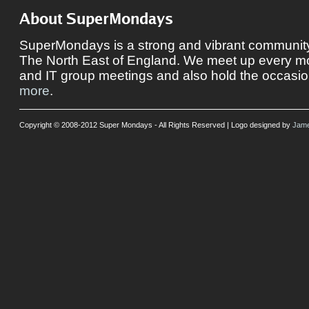
About SuperMondays
SuperMondays is a strong and vibrant community 
The North East of England. We meet up every mon
and IT group meetings and also hold the occasio
more
.
Copyright © 2008-2012 Super Mondays - All Rights Reserved | Logo designed by
Jame