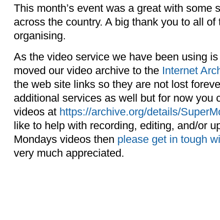
This month’s event was a great with some s
across the country. A big thank you to all of
organising.
As the video service we have been using i
moved our video archive to the
Internet Arc
the web site links so they are not lost forev
additional services as well but for now you
videos at
https://archive.org/details/Sup
like to help with recording, editing, and/or 
Mondays videos then
please get in tough w
very much appreciated.