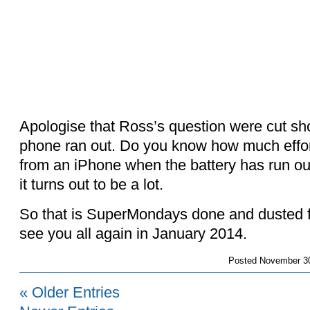
Apologise that Ross’s question were cut shor
phone ran out. Do you know how much effort
from an iPhone when the battery has run out.
it turns out to be a lot.
So that is SuperMondays done and dusted f
see you all again in January 2014.
Posted
November 30
« Older Entries