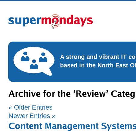
A strong and vibrant IT 
based in the North East O
Archive for the ‘Review’ Cate
« Older Entries
Newer Entries »
Content Management Systems