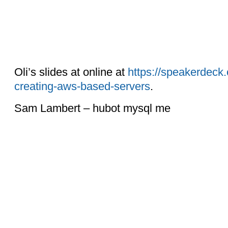
Oli’s slides at online at
https://speakerdeck.
creating-aws-based-servers
.
Sam Lambert – hubot mysql me