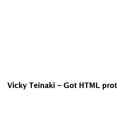
Vicky Teinaki – Got HTML pro