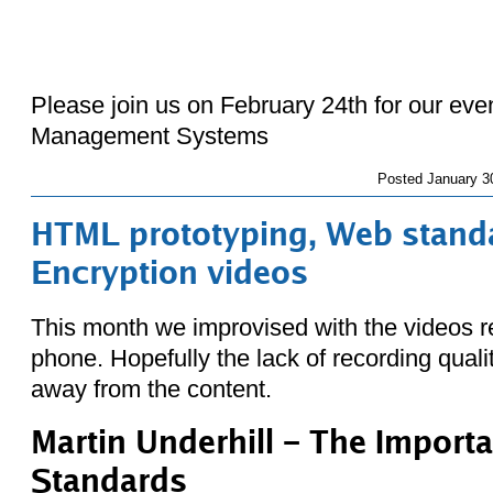
Please join us on February 24th for our eve
Management Systems
Posted
January 3
HTML prototyping, Web stand
Encryption videos
This month we improvised with the videos r
phone. Hopefully the lack of recording qualit
away from the content.
Martin Underhill – The Import
Standards