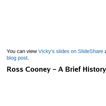
You can view
Vicky’s slides on SlideShare
a
blog post
.
Ross Cooney – A Brief Histor