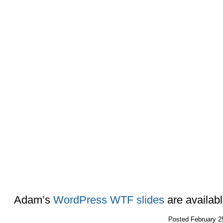
Adam’s
WordPress WTF slides
are availab
Posted
February 2