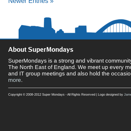
Newer Entries »
About SuperMondays
SuperMondays is a strong and vibrant community 
The North East of England. We meet up every mon
and IT group meetings and also hold the occasio
more
.
Copyright © 2008-2012 Super Mondays - All Rights Reserved | Logo designed by
Jame