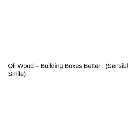
Oli Wood – Building Boxes Better : (Sensib
Smile)