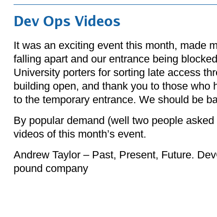
Dev Ops Videos
It was an exciting event this month, made m
falling apart and our entrance being blocke
University porters for sorting late access th
building open, and thank you to those who 
to the temporary entrance. We should be ba
By popular demand (well two people asked f
videos of this month’s event.
Andrew Taylor – Past, Present, Future. DevO
pound company