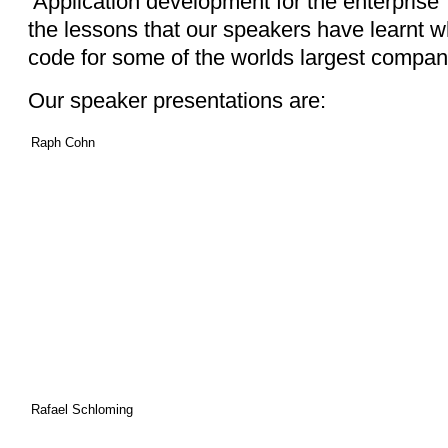
‘Application development for the enterprise
the lessons that our speakers have learnt whi
code for some of the worlds largest compan
Our speaker presentations are:
Raph Cohn
Rafael Schloming