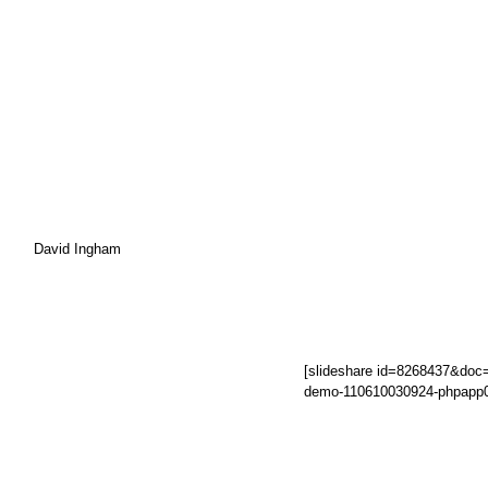
David Ingham
[slideshare id=8268437&doc
demo-110610030924-phpapp0