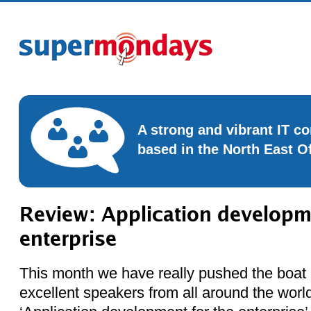
A strong and vibrant IT 
based in the North East O
Review: Application developme
enterprise
This month we have really pushed the boat 
excellent speakers from all around the worl