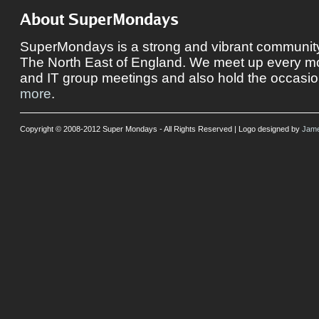
About SuperMondays
SuperMondays is a strong and vibrant community 
The North East of England. We meet up every mon
and IT group meetings and also hold the occasio
more
.
Copyright © 2008-2012 Super Mondays - All Rights Reserved | Logo designed by
Jame