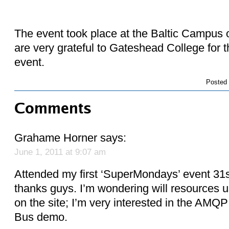
The event took place at the Baltic Campus
are very grateful to Gateshead College for th
event.
Posted
Comments
Grahame Horner
says:
June 1, 2011 at 9:07 am
Attended my first ‘SuperMondays’ event 31s
thanks guys. I’m wondering will resources u
on the site; I’m very interested in the AMQ
Bus demo.