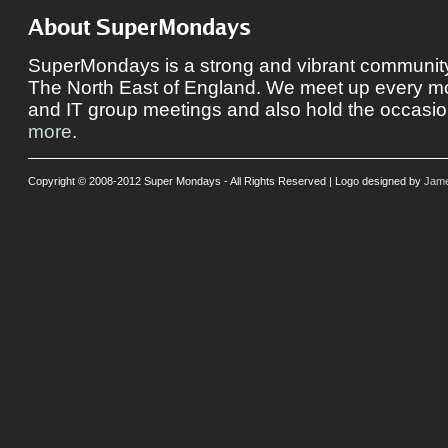
About SuperMondays
SuperMondays is a strong and vibrant community 
The North East of England. We meet up every mon
and IT group meetings and also hold the occasio
more
.
Copyright © 2008-2012 Super Mondays - All Rights Reserved | Logo designed by
Jame