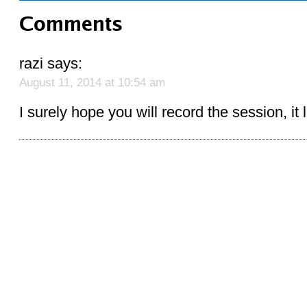
Comments
razi
says:
August 11, 2014 at 10:54 am
I surely hope you will record the session, it