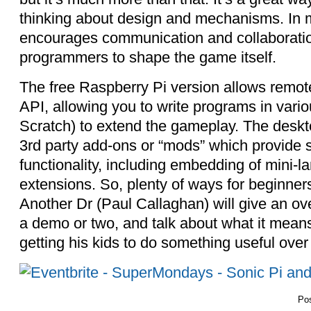
thinking about design and mechanisms. In mu
encourages communication and collaboratio
programmers to shape the game itself.
The free Raspberry Pi version allows remote
API, allowing you to write programs in vari
Scratch) to extend the gameplay. The deskt
3rd party add-ons or “mods” which provide s
functionality, including embedding of mini-l
extensions. So, plenty of ways for beginners 
Another Dr (Paul Callaghan) will give an ove
a demo or two, and talk about what it means 
getting his kids to do something useful over
Po