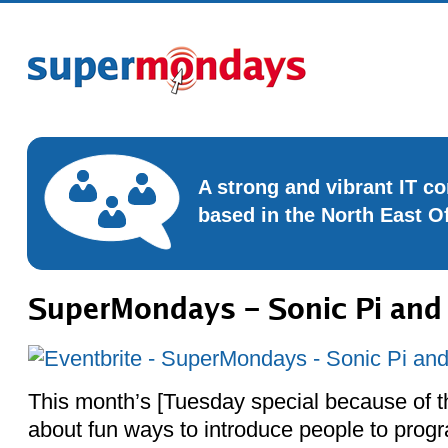
A strong and vibrant IT 
based in the North East O
SuperMondays – Sonic Pi and 
This month’s [Tuesday special because of th
about fun ways to introduce people to prog