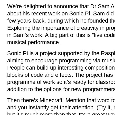
We’re delighted to announce that Dr Sam Aar
about his recent work on Sonic Pi. Sam did
few years back, during which he founded th
Exploring the importance of creativity in p
in Sam’s work. A big part of this is “live codi
musical performance.
Sonic Pi is a project supported by the Rasp
aiming to encourage programming via music
People can build up interesting composition
blocks of code and effects. The project has
programme of work so it’s ready for classroo
addition to the options for new programmers
Then there’s Minecraft. Mention that word t
and you instantly get their attention. (Try it
but it’s much more than that. It’s a great wa